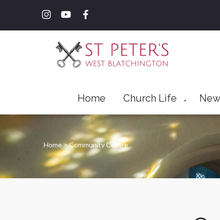
Home
Church Life
New
▼
Home
>
Community Centre