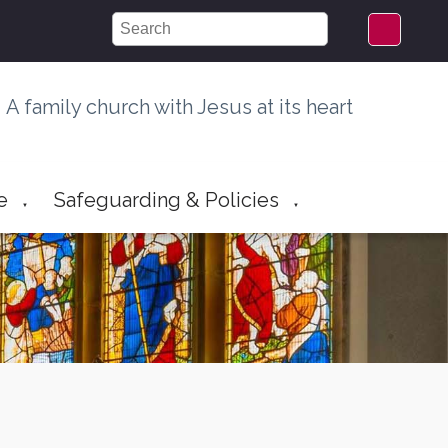
A family church with Jesus at its heart
e
Safeguarding & Policies
▼
▼