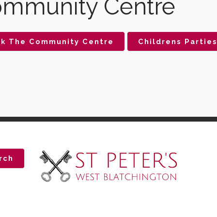
mmunity Centre
k The Community Centre
Childrens Partie
rch