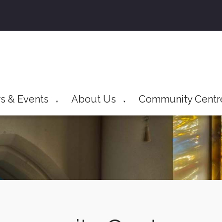
s & Events
About Us
Community Centr
▼
▼