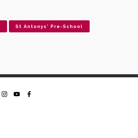
s
St Antonys' Pre-School