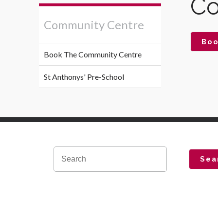
Co
Community Centre
Boo
Book The Community Centre
St Anthonys' Pre-School
Sea