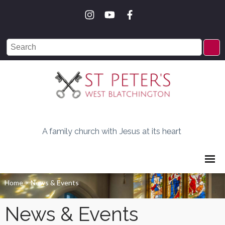
A family church with Jesus at its heart
Home
>
News & Events
News & Events