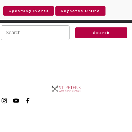
Upcoming Events
Keynotes Online
Search