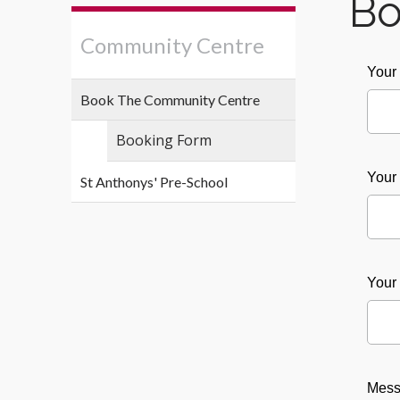
Bo
Community Centre
You
Book The Community Centre
Booking Form
Your
St Anthonys' Pre-School
Your
Mes