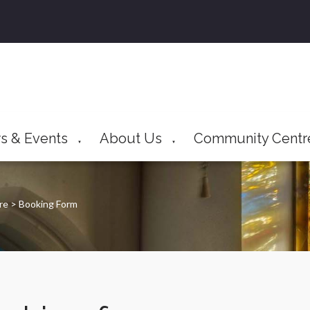
s & Events
About Us
Community Centr
▼
▼
tre
>
Booking Form