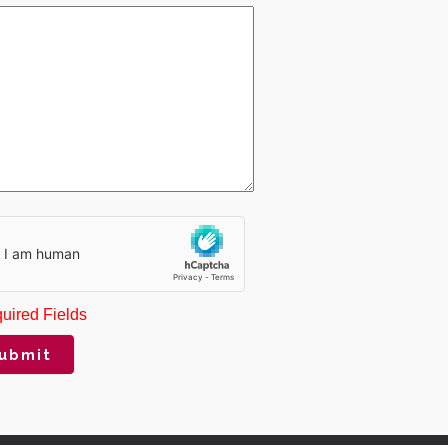
uired Fields
ubmit