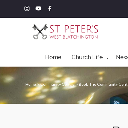
Home
Church Life
New
▼
Home
>
Community Centre
>
Book The Community Cen