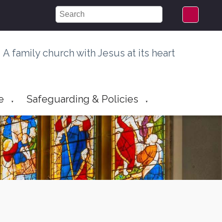
A family church with Jesus at its heart
e
Safeguarding & Policies
▼
▼