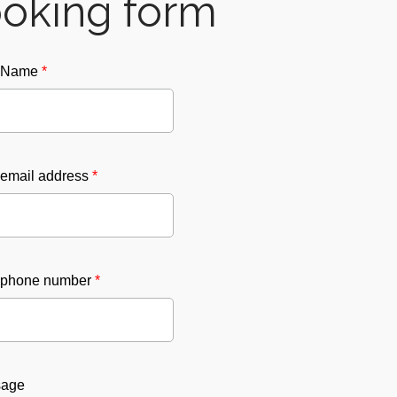
oking form
r Name
*
 email address
*
 phone number
*
sage